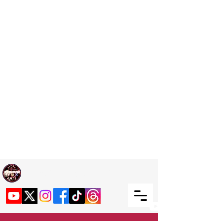
Welcome TO RaphouseTV