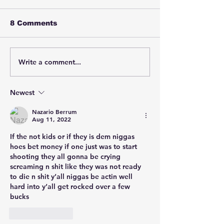
8 Comments
Write a comment...
Boosie Badazz was
Cherrie Moor
allegedly caught on
reportedly be
newly released
harshly by Sh
footage appearing to
North Carolin
Newest
strike a security
officer Karso
Nazario Berrum
guard with a glass
after repeate
Aug 11, 2022
hookah during an
asking for me
incident.
health help a
If the not kids or if they is dem niggas 
telling office
hoes bet money if one just was to start 
was off her
shooting they all gonna be crying 
medication.
screaming n shit like they was not ready 
to die n shit y’all niggas be actin well 
hard into y’all get rocked over a few 
bucks 
Like
Reply