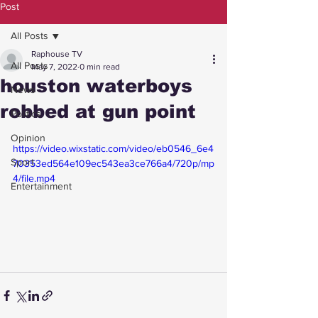
Post
All Posts
Raphouse TV
All Posts
May 7, 2022
0 min read
houston waterboys
News
robbed at gun point
Politics
Opinion
https://video.wixstatic.com/video/eb0546_6e4
Sport
70353ed564e109ec543ea3ce766a4/720p/mp
4/file.mp4
Entertainment