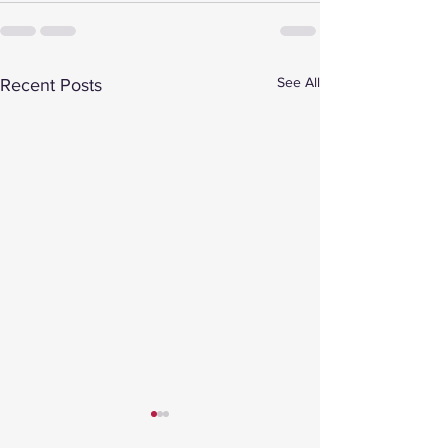
See All
Recent Posts