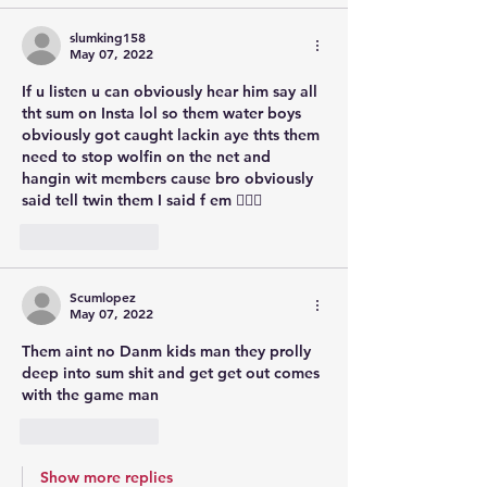
slumking158
May 07, 2022
If u listen u can obviously hear him say all 
tht sum on Insta lol so them water boys 
obviously got caught lackin aye thts them 
need to stop wolfin on the net and 
hangin wit members cause bro obviously 
said tell twin them I said f em 🤦🏾‍♂️
Like
Reply
Scumlopez
May 07, 2022
Them aint no Danm kids man they prolly 
deep into sum shit and get get out comes 
with the game man
Like
Reply
Show more replies