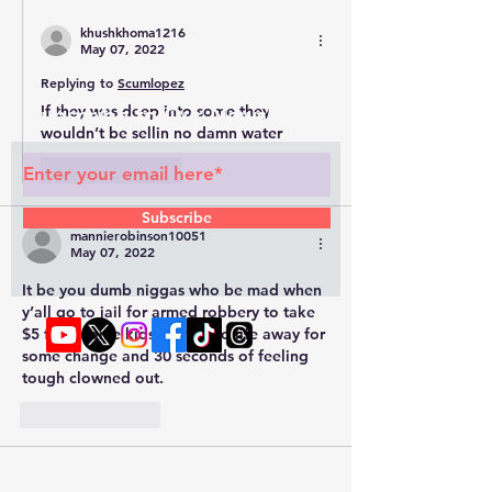
khushkhoma1216
May 07, 2022
Replying to
Scumlopez
If they was deep into some they 
Subscribe to Our Newsletter
wouldn’t be sellin no damn water 
Like
Reply
Subscribe
mannierobinson10051
May 07, 2022
It be you dumb niggas who be mad when 
y’all go to jail for armed robbery to take 
$5 from some kids. Throw yo life away for 
some change and 30 seconds of feeling 
tough clowned out. 
© 2022 by RAPHOUSE TV.
Privacy
Like
Reply
Policy
. Terms & Conditions
Javønte Flint